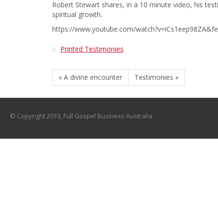
Robert Stewart shares, in a 10 minute video, his te
spiritual growth.
https://www.youtube.com/watch?v=iCs1eep98ZA&fe
Printed Testimonies
« A divine encounter
Testimonies »
© Copyright 2019, Full Gospel Business Australia.