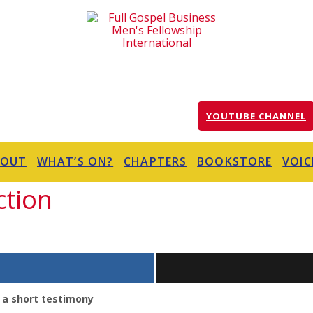
YOUTUBE CHANNEL
BOUT
WHAT’S ON?
CHAPTERS
BOOKSTORE
VOIC
ction
 a short testimony