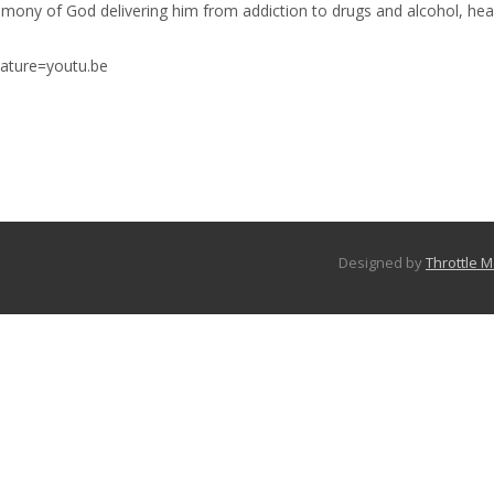
stimony of God delivering him from addiction to drugs and alcohol, he
ature=youtu.be
Designed by
Throttle 