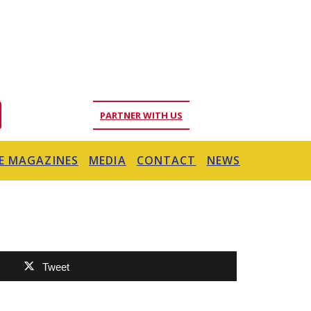
PARTNER WITH US
E MAGAZINES
MEDIA
CONTACT
NEWS
Tweet