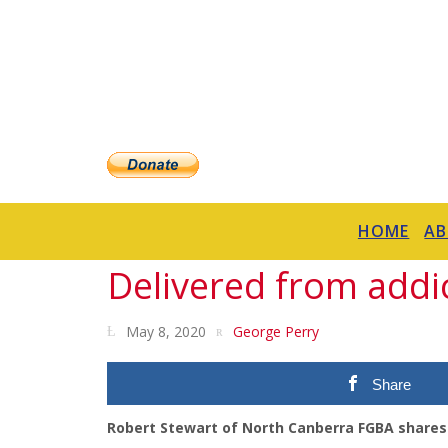
HOME
A
Delivered from addi
May 8, 2020
George Perry
Share
Robert Stewart of North Canberra FGBA shares