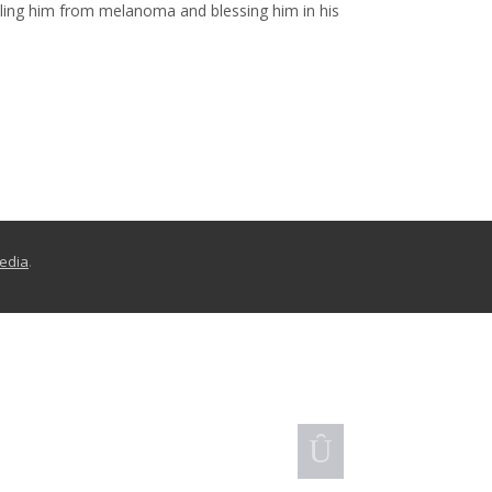
aling him from melanoma and blessing him in his
Media
.