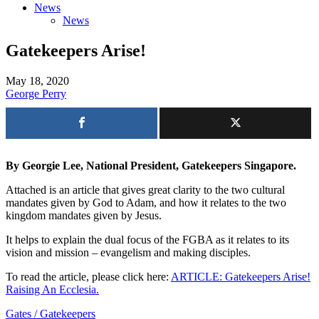
News
News
Gatekeepers Arise!
May 18, 2020
George Perry
By Georgie Lee, National President, Gatekeepers Singapore.
Attached is an article that gives great clarity to the two cultural
mandates given by God to Adam, and how it relates to the two
kingdom mandates given by Jesus.
It helps to explain the dual focus of the FGBA as it relates to its
vision and mission – evangelism and making disciples.
To read the article, please click here:
ARTICLE: Gatekeepers Arise!
Raising An Ecclesia.
Gates / Gatekeepers