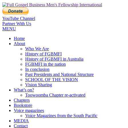
YouTube Channel
Partner With Us
MENU
Home
About
Who We Are
History of FGBMFI
History of FGBMFI in Australia
FGBMFI in the nation
In conclusion
Past Presidents and National Structure
SCHOOL OF THE VISION
Vision Sharing
What’s on?
Toowoomba Chapter re-activated
Chapters
Bookstore
Voice magazines
Voice Magazines from the South Pacific
MEDIA
Contact