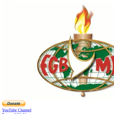
YouTube Channel