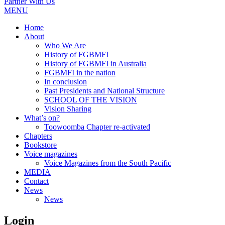
Partner With Us
MENU
Home
About
Who We Are
History of FGBMFI
History of FGBMFI in Australia
FGBMFI in the nation
In conclusion
Past Presidents and National Structure
SCHOOL OF THE VISION
Vision Sharing
What’s on?
Toowoomba Chapter re-activated
Chapters
Bookstore
Voice magazines
Voice Magazines from the South Pacific
MEDIA
Contact
News
News
Login