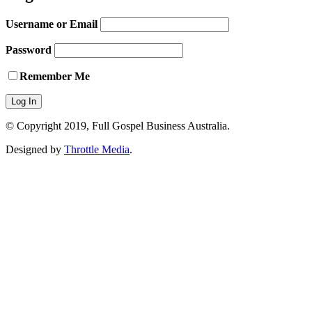
Username or Email
Password
Remember Me
© Copyright 2019, Full Gospel Business Australia.
Designed by
Throttle Media
.