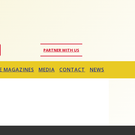
PARTNER WITH US
E MAGAZINES
MEDIA
CONTACT
NEWS