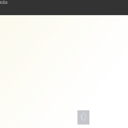
Media
.