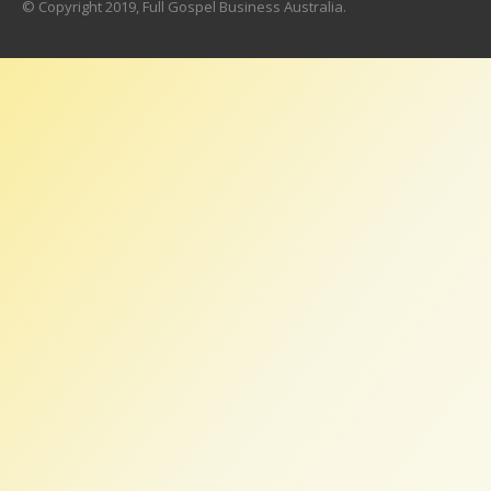
© Copyright 2019, Full Gospel Business Australia.