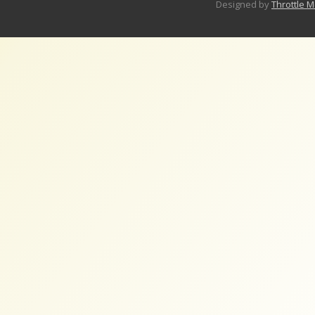
Designed by
Throttle 