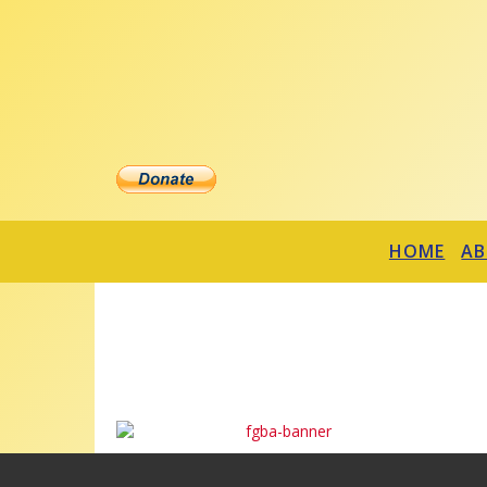
HOME
A