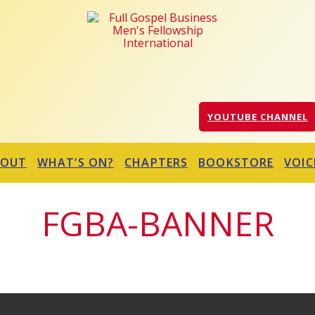
YOUTUBE CHANNEL
BOUT
WHAT’S ON?
CHAPTERS
BOOKSTORE
VOIC
FGBA-BANNER