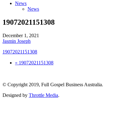
News
News
19072021151308
December 1, 2021
Jasmin Joseph
19072021151308
« 19072021151308
© Copyright 2019, Full Gospel Business Australia.
Designed by
Throttle Media
.