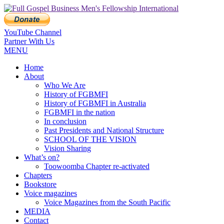
YouTube Channel
Partner With Us
MENU
Home
About
Who We Are
History of FGBMFI
History of FGBMFI in Australia
FGBMFI in the nation
In conclusion
Past Presidents and National Structure
SCHOOL OF THE VISION
Vision Sharing
What’s on?
Toowoomba Chapter re-activated
Chapters
Bookstore
Voice magazines
Voice Magazines from the South Pacific
MEDIA
Contact