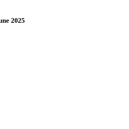
une 2025