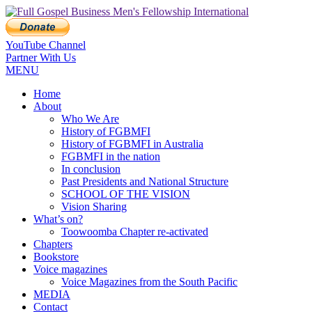
YouTube Channel
Partner With Us
MENU
Home
About
Who We Are
History of FGBMFI
History of FGBMFI in Australia
FGBMFI in the nation
In conclusion
Past Presidents and National Structure
SCHOOL OF THE VISION
Vision Sharing
What’s on?
Toowoomba Chapter re-activated
Chapters
Bookstore
Voice magazines
Voice Magazines from the South Pacific
MEDIA
Contact