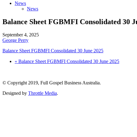
News
News
Balance Sheet FGBMFI Consolidated 30 J
September 4, 2025
George Perry
Balance Sheet FGBMFI Consolidated 30 June 2025
« Balance Sheet FGBMFI Consolidated 30 June 2025
© Copyright 2019, Full Gospel Business Australia.
Designed by
Throttle Media
.