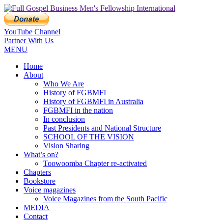
YouTube Channel
Partner With Us
MENU
Home
About
Who We Are
History of FGBMFI
History of FGBMFI in Australia
FGBMFI in the nation
In conclusion
Past Presidents and National Structure
SCHOOL OF THE VISION
Vision Sharing
What’s on?
Toowoomba Chapter re-activated
Chapters
Bookstore
Voice magazines
Voice Magazines from the South Pacific
MEDIA
Contact