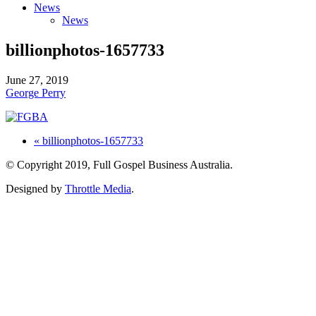
News
News
billionphotos-1657733
June 27, 2019
George Perry
« billionphotos-1657733
© Copyright 2019, Full Gospel Business Australia.
Designed by
Throttle Media
.