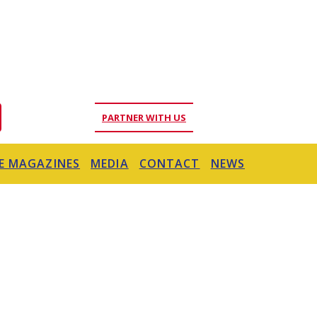
PARTNER WITH US
E MAGAZINES
MEDIA
CONTACT
NEWS