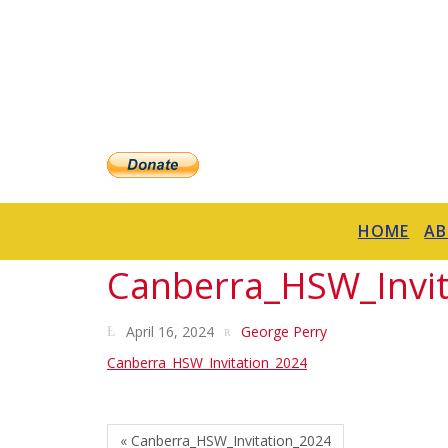
HOME
A
Canberra_HSW_Invit
April 16, 2024
George Perry
Canberra_HSW_Invitation_2024
« Canberra_HSW_Invitation_2024