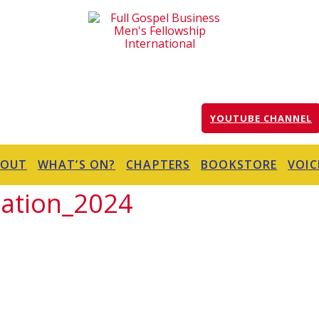
YOUTUBE CHANNEL
BOUT
WHAT’S ON?
CHAPTERS
BOOKSTORE
VOIC
ation_2024