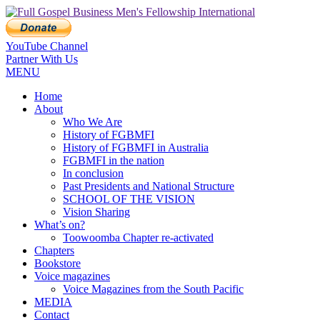
YouTube Channel
Partner With Us
MENU
Home
About
Who We Are
History of FGBMFI
History of FGBMFI in Australia
FGBMFI in the nation
In conclusion
Past Presidents and National Structure
SCHOOL OF THE VISION
Vision Sharing
What’s on?
Toowoomba Chapter re-activated
Chapters
Bookstore
Voice magazines
Voice Magazines from the South Pacific
MEDIA
Contact