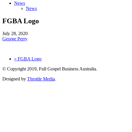
News
News
FGBA Logo
July 28, 2020
George Perry
« FGBA Logo
© Copyright 2019, Full Gospel Business Australia.
Designed by
Throttle Media
.