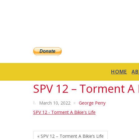
HOME
A
SPV 12 – Torment A B
March 10, 2022
George Perry
SPV 12 - Torment A Bikie's Life
« SPV 12 – Torment A Bikie’s Life