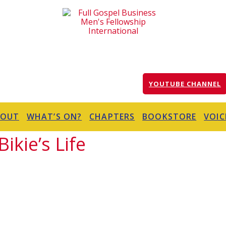
YOUTUBE CHANNEL
BOUT
WHAT’S ON?
CHAPTERS
BOOKSTORE
VOIC
ikie’s Life