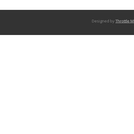
Designed by
Throttle 