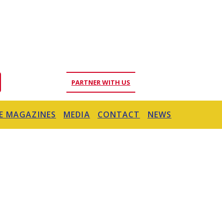
PARTNER WITH US
E MAGAZINES
MEDIA
CONTACT
NEWS