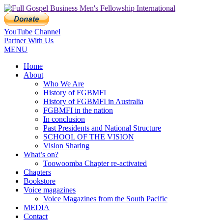
YouTube Channel
Partner With Us
MENU
Home
About
Who We Are
History of FGBMFI
History of FGBMFI in Australia
FGBMFI in the nation
In conclusion
Past Presidents and National Structure
SCHOOL OF THE VISION
Vision Sharing
What’s on?
Toowoomba Chapter re-activated
Chapters
Bookstore
Voice magazines
Voice Magazines from the South Pacific
MEDIA
Contact