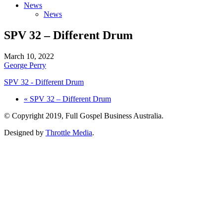
News
News
SPV 32 – Different Drum
March 10, 2022
George Perry
SPV 32 - Different Drum
« SPV 32 – Different Drum
© Copyright 2019, Full Gospel Business Australia.
Designed by
Throttle Media
.