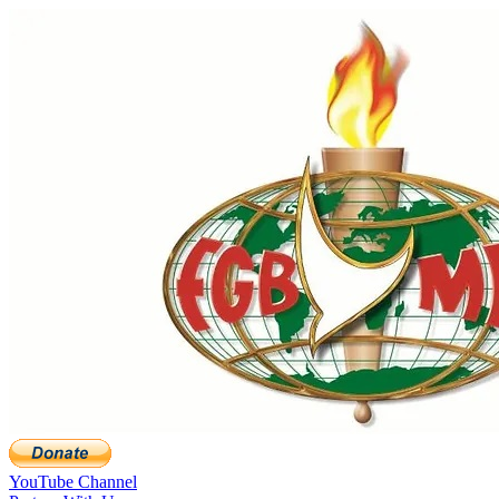
YouTube Channel