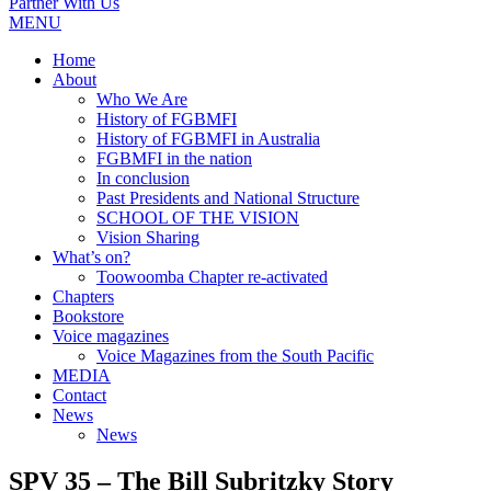
Partner With Us
MENU
Home
About
Who We Are
History of FGBMFI
History of FGBMFI in Australia
FGBMFI in the nation
In conclusion
Past Presidents and National Structure
SCHOOL OF THE VISION
Vision Sharing
What’s on?
Toowoomba Chapter re-activated
Chapters
Bookstore
Voice magazines
Voice Magazines from the South Pacific
MEDIA
Contact
News
News
SPV 35 – The Bill Subritzky Story