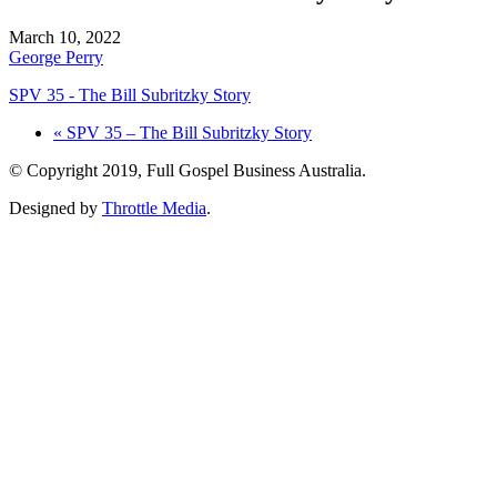
March 10, 2022
George Perry
SPV 35 - The Bill Subritzky Story
« SPV 35 – The Bill Subritzky Story
© Copyright 2019, Full Gospel Business Australia.
Designed by
Throttle Media
.