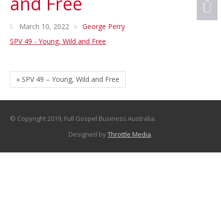
and Free
March 10, 2022
George Perry
SPV 49 - Young, Wild and Free
« SPV 49 – Young, Wild and Free
© Copyright 2019, Full Gospel Business Australia.
Designed by
Throttle Media
.