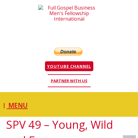
YOUTUBE CHANNEL
PARTNER WITH US
MENU
SPV 49 – Young, Wild