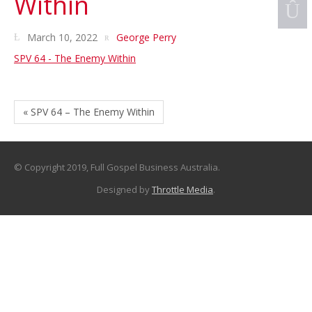
Within
March 10, 2022
George Perry
SPV 64 - The Enemy Within
« SPV 64 – The Enemy Within
© Copyright 2019, Full Gospel Business Australia.
Designed by
Throttle Media
.