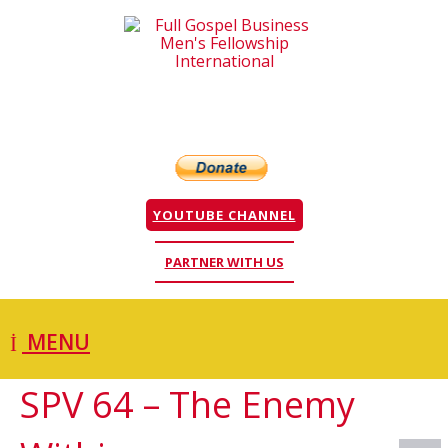
YOUTUBE CHANNEL
PARTNER WITH US
MENU
SPV 64 – The Enemy