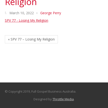
Religion
March 10, 2022
George Perry
SPV 77 - Losing My Religion
« SPV 77 – Losing My Religion
© Copyright 2019, Full Gospel Business Australia.
Designed by
Throttle Media
.