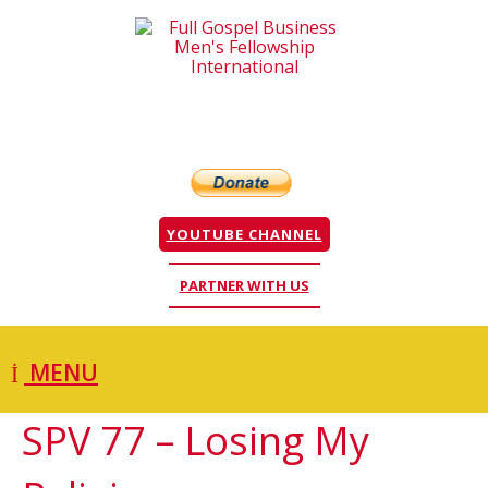
YOUTUBE CHANNEL
PARTNER WITH US
MENU
SPV 77 – Losing My