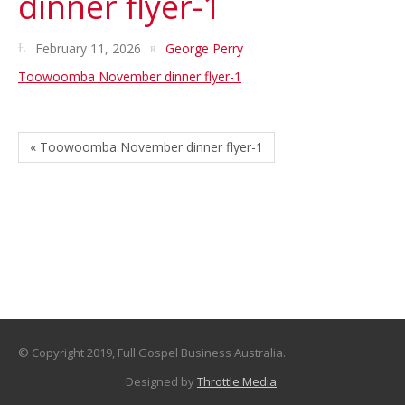
dinner flyer-1
February 11, 2026
George Perry
Toowoomba November dinner flyer-1
« Toowoomba November dinner flyer-1
© Copyright 2019, Full Gospel Business Australia.
Designed by
Throttle Media
.