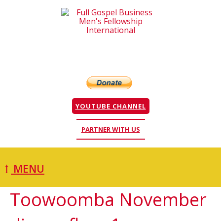
YOUTUBE CHANNEL
PARTNER WITH US
MENU
Toowoomba November