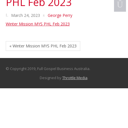
PHL Feb 2023
March 24, 2023
George Perry
Winter Mission MYS PHL Feb 2023
« Winter Mission MYS PHL Feb 2023
© Copyright 2019, Full Gospel Business Australia.
Designed by
Throttle Media
.