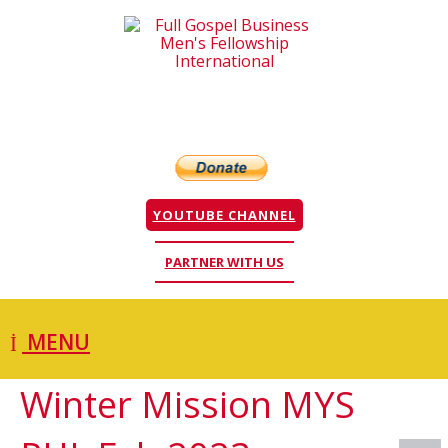
YOUTUBE CHANNEL
PARTNER WITH US
MENU
Winter Mission MYS